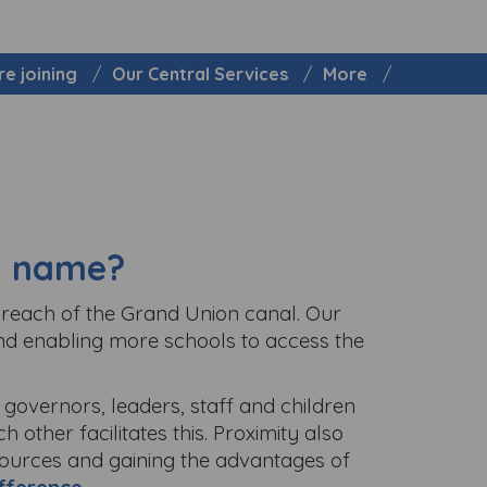
re joining
Our Central Services
More
 a name?
y reach of the Grand Union canal. Our
nd enabling more schools to access the
governors, leaders, staff and children
 other facilitates this. Proximity also
sources and gaining the advantages of