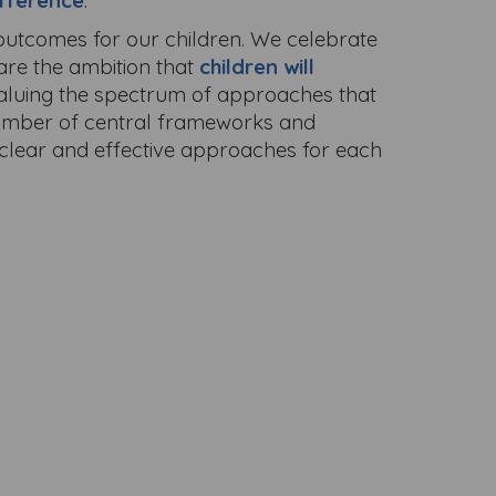
fference
.
 outcomes for our children. We celebrate
hare the ambition that
children will
valuing the spectrum of approaches that
 number of central frameworks and
g clear and effective approaches for each