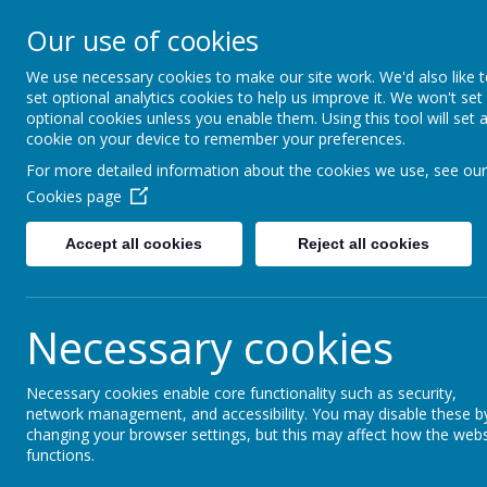
Our use of cookies
About us
Our Academies
Governance
We use necessary cookies to make our site work. We'd also like 
set optional analytics cookies to help us improve it. We won't set
optional cookies unless you enable them. Using this tool will set 
cookie on your device to remember your preferences.
For more detailed information about the cookies we use, see our
Cookies page
Accept all cookies
Reject all cookies
Grand U
Our Trust delivers primary education in
Necessary cookies
four schools serve a diversity of cont
benefits of working together.
Necessary cookies enable core functionality such as security,
We are committed to staying local.
The b
network management, and accessibility. You may disable these b
have regular opportunities to work in part
changing your browser settings, but this may affect how the webs
functions.
provides very practical benefits when i