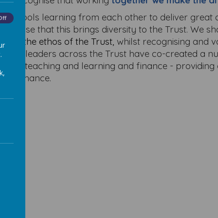
. We recognise that working
together we make the di
f schools learning from each other to deliver great
Off
ecognise that this brings diversity to the Trust. We s
into the ethos of the Trust,
whilst recognising and 
ur
. School leaders across the Trust have co-created a
.
design, teaching and learning and finance - providin
k,
performance.