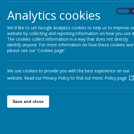
scale that partnership working delivers
Analytics cookies
We operate as a
grand union
-
a team o
On
the identity of each of our schools and r
always come first
and each school buys 
We'd like to set Google Analytics cookies to help us to improve o
our schools take to make this a reality
website by collecting and reporting information on how you use it
The cookies collect information in a way that does not directly
shared principles, linked to curriculum 
identify anyone. For more information on how these cookies wor
school to monitor, review and improve 
please see our 'Cookies page'.
We use cookies to provide you with the best experience on our
website. Read our Privacy Policy to find out more.
Policy page
Save and close