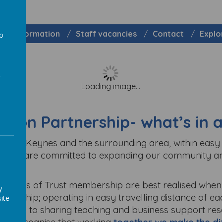
Information
Staff vacancies
Contact
Explo
to
a
Loading image...
nion Partnership- w
hat’s in
 Milton Keynes and the surrounding area, within eas
exts. We are committed to expanding our community a
enefits of Trust membership are best realised when 
y
nership; operating in easy travelling distance of each
ite
t comes to sharing teaching and business support re