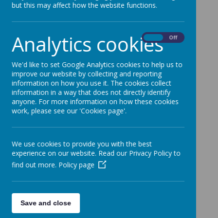
but this may affect how the website functions.
below.
Analytics cookies
On
Off
24/25 Work
Jubilee Wood (Year 4 & Year 5).
We'd like to set Google Analytics cookies to help us to
improve our website by collecting and reporting
information on how you use it. The cookies collect
information in a way that does not directly identify
New Bradwell (Year 5).
anyone. For more information on how these cookies
work, please see our 'Cookies page'.
23/24 Work
We use cookies to provide you with the best
experience on our website. Read our Privacy Policy to
Jubilee Wood - Year 5
.
find out more.
Policy page
Old Stratford - Year 4
.
Save and close