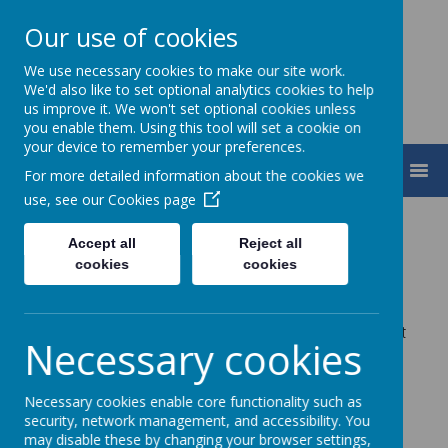
Our use of cookies
We use necessary cookies to make our site work.
We'd also like to set optional analytics cookies to help
us improve it. We won't set optional cookies unless
you enable them. Using this tool will set a cookie on
your device to remember your preferences.
MENU
For more detailed information about the cookies we
use, see our
Cookies page
Online Safety
Accept all
Reject all
cookies
cookies
Charters
The children in Years 4 & 5 were set an open format
Necessary cookies
challenge to produce an Online Safety Charter for
their school.
Necessary cookies enable core functionality such as
security, network management, and accessibility. You
may disable these by changing your browser settings,
Some of the results for the different schools are