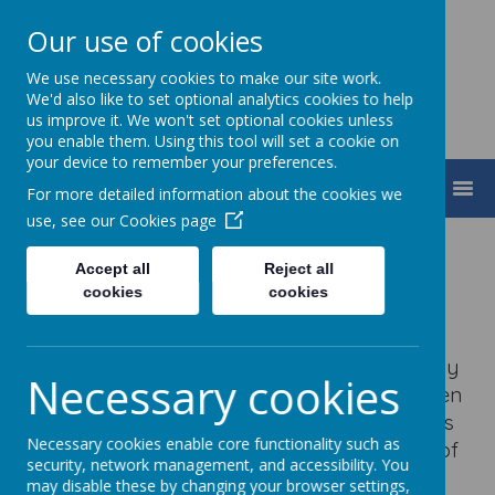
Our use of cookies
We use necessary cookies to make our site work.
We'd also like to set optional analytics cookies to help
us improve it. We won't set optional cookies unless
you enable them. Using this tool will set a cookie on
your device to remember your preferences.
MENU
For more detailed information about the cookies we
use, see our
Cookies page
Old Stratford Primary
Accept all
Reject all
cookies
cookies
School
Old Stratford Primary School was judged by
Necessary cookies
Ofsted to continue to be a good school, when
last inspected in March 2023.
Old Stratford is
Necessary cookies enable core functionality such as
a small one form entry school in the heart of
security, network management, and accessibility. You
the village of Old Stratford.
may disable these by changing your browser settings,