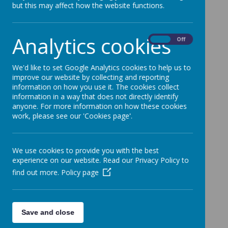
but this may affect how the website functions.
For more information lease please take a
look at the school web site at
http://www.oldstratfordschool.org.uk/
Analytics cookies
On
Off
We'd like to set Google Analytics cookies to help us to
improve our website by collecting and reporting
information on how you use it. The cookies collect
information in a way that does not directly identify
anyone. For more information on how these cookies
work, please see our 'Cookies page'.
We use cookies to provide you with the best
experience on our website. Read our Privacy Policy to
find out more.
Policy page
Save and close