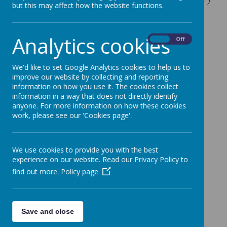
but this may affect how the website functions.
Annual Report and Financial Statement for Year
Ending 31 August 2025
Analytics cookies
On
Off
Annual Report and Financial Statements for Year
Ended 31 August
20
24
We'd like to set Google Analytics cookies to help us to
Annual Report and Financial Statements for Year
improve our website by collecting and reporting
information on how you use it. The cookies collect
Ended 31 August 2023
information in a way that does not directly identify
Annual Report and Financial Statements for Year
anyone. For more information on how these cookies
work, please see our 'Cookies page'.
Ended 31 August 2022
Annual Report and Financial Statements for Year
Ended 31 August 2021
We use cookies to provide you with the best
experience on our website. Read our Privacy Policy to
Annual Report and Financial Statements for Year
find out more.
Policy page
Ended 31 August 2020
Annual Report and Financial Statements for Year
Ended 31 August 2019
Save and close
Annual Report and Financial Statements for Year