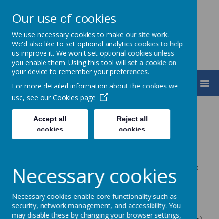
Our use of cookies
We use necessary cookies to make our site work.
We'd also like to set optional analytics cookies to help
us improve it. We won't set optional cookies unless
you enable them. Using this tool will set a cookie on
your device to remember your preferences.
MENU
For more detailed information about the cookies we
use, see our
Cookies page
Statutory Information
Accept all
Reject all
cookies
cookies
Name:
The Grand Union Partnership
Company number
:
10768218 (Registered in England
Necessary cookies
and Wales)
Registered office address
:
Bounty Street, New
Necessary cookies enable core functionality such as
security, network management, and accessibility. You
Bradwell, Milton Keynes MK13 0BQ (we are in the
may disable these by changing your browser settings,
process of formally changing this the Deanshanger)