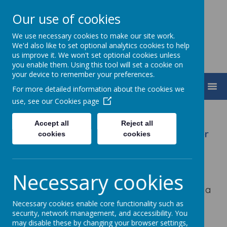
Our use of cookies
We use necessary cookies to make our site work.
We'd also like to set optional analytics cookies to help
us improve it. We won't set optional cookies unless
you enable them. Using this tool will set a cookie on
your device to remember your preferences.
MENU
For more detailed information about the cookies we
use, see our
Cookies page
Headteacher views
Accept all
Reject all
Matt O'Brien joined the Trust in the summer
cookies
cookies
of 2020, below he provides you with a
flavour of what it means to be a
Headteacher with the Trust
Necessary cookies
Working at the Grand Union Partnership as a
headteacher has been a pleasure from the
Necessary cookies enable core functionality such as
security, network management, and accessibility. You
moment that I joined. I have been able to
may disable these by changing your browser settings,